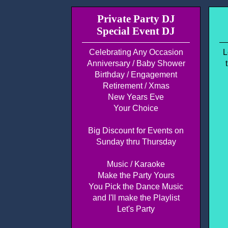
Private Party DJ
Special Event DJ
Celebrating Any Occasion
L
Anniversary / Baby Shower
Birthday / Engagement
Retirement / Xmas
New Years Eve
Your Choice
Big Discount for Events on
Sunday thru Thursday
Music / Karaoke
Make the Party Yours
You Pick the Dance Music
and I'll make the Playlist
Let's Party