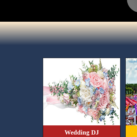
Wedding DJ