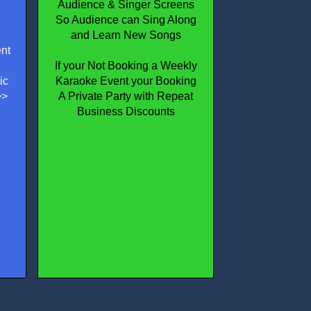
Audience & Singer Screens
So Audience can Sing Along
and Learn New Songs
nt
If your Not Booking a Weekly
ic
Karaoke Event your Booking
>>
A Private Party with Repeat
Business Discounts