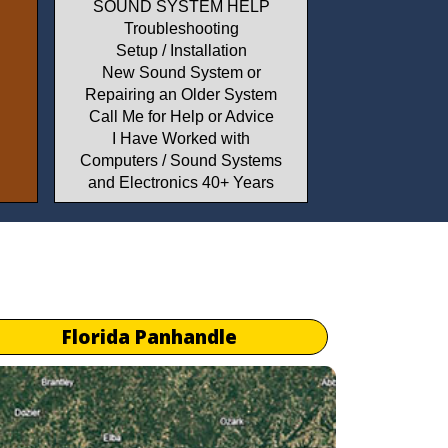
SOUND SYSTEM HELP
Troubleshooting
Setup / Installation
New Sound System or
Repairing an Older System
Call Me for Help or Advice
I Have Worked with
Computers / Sound Systems
and Electronics 40+ Years
Florida Panhandle