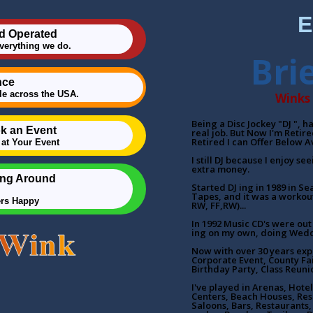
E
d Operated
everything we do.
Bri
nce
e across the USA.
Winks 
Being a Disc Jockey "DJ ", 
k an Event
real job. But Now I'm Retir
Retired I can Offer Below A
at Your Event
I still DJ because I enjoy se
extra money.
ing Around
Started DJ ing in 1989 in Se
Tapes, and it was a workout
ers Happy
RW, FF,RW)...
In 1992 Music CD's were out 
ing on my own, doing Wedd
Now with over 30 years exp
Corporate Event, County Fa
Birthday Party, Class Reuni
I've played in Arenas, Ho
Centers, Beach Houses, Res
Saloons, Bars, Restaurants, 