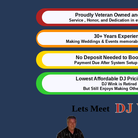
Proudly Veteran Owned an
Service , Honor, and Dedication in 
30+ Years Experie
Making Weddings & Events memorabl
No Deposit Needed to Boo
Payment Due After System Setup 
Lowest Affordable DJ Pric
DJ Wink is Retired
But Still Enjoys Making Oth
Lets Meet