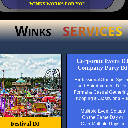
WINKS WORKS FOR YOU
W
INKS
Corporate Event D
Company Party DJ
Professional Sound Syst
and Entertainment DJ for
Formal & Casual Gatherin
Keeping It Classy and Fu
Multiple Event Setups
On the Same Day or
Festival DJ
Over Multiple Days or