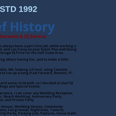
STD 1992
ef History
Karaoke & DJ Service
has always been a part time job, while working a
ed, and can Focus on your Event. Plus with being
verage DJ Price for the Gulf Coast Area.
eing others having fun, and to make a little
attle, WA. helping a friend, using Cassette
 to cue up a song (Fast Forward, Rewind, FF,
and easier to DJ with, so I decided to start DJ
ings and Special Events.
erience, I can cover any Wedding Reception,
ir, Beach Wedding, Anniversary Party,
on, and Private Party.
tel Venues, Wedding Venues, Community
orts, Fairgrounds, Nightclubs, Taverns,
City Parks, Parking Lots, Pastures, Horse Stalls