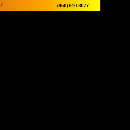
LC
(850) 910-8077