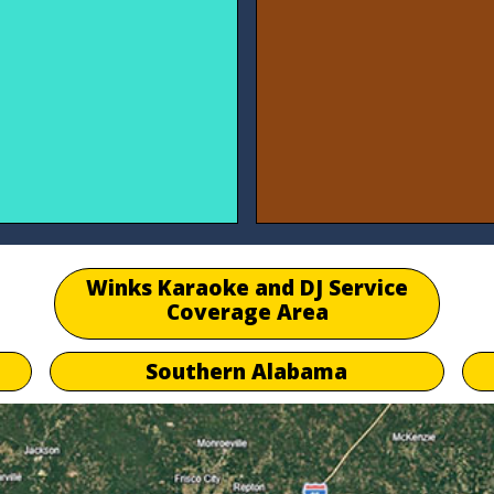
Winks Karaoke and DJ Service
Coverage Area
Southern Alabama