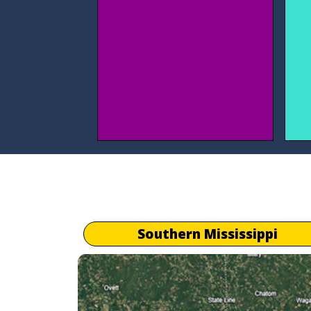
Southern Mississippi