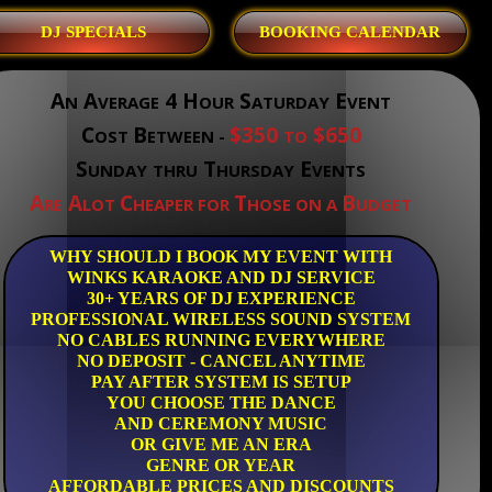
DJ SPECIALS
BOOKING CALENDAR
A
A
4 H
S
E
N
VERAGE
OUR
ATURDAY
VENT
C
B
$350
$650
OST
ETWEEN -
TO
S
T
E
UNDAY
THRU
HURSDAY
VENTS
A
A
C
T
B
RE
LOT
HEAPER FOR
HOSE ON A
UDGET
WHY SHOULD I BOOK MY EVENT WITH
WINKS KARAOKE AND DJ SERVICE
30+ YEARS OF DJ EXPERIENCE
PROFESSIONAL WIRELESS SOUND SYSTEM
NO CABLES RUNNING EVERYWHERE
NO DEPOSIT - CANCEL ANYTIME
PAY AFTER SYSTEM IS SETUP
YOU CHOOSE THE DANCE
AND CEREMONY MUSIC
OR GIVE ME AN ERA
GENRE OR YEAR
AFFORDABLE PRICES AND DISCOUNTS