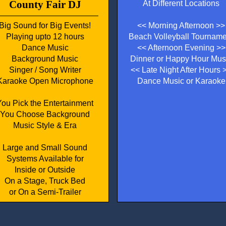
County Fair DJ
At Different Locations
Big Sound for Big Events!
<< Morning Afternoon >>
Playing upto 12 hours
Beach Volleyball Tourname
Dance Music
<< Afternoon Evening >>
Background Music
Dinner or Happy Hour Mus
Singer / Song Writer
<< Late Night After Hours 
Karaoke Open Microphone
Dance Music or Karaoke
You Pick the Entertainment
You Choose Background
Music Style & Era
Large and Small Sound
Systems Available for
Inside or Outside
On a Stage, Truck Bed
or On a Semi-Trailer