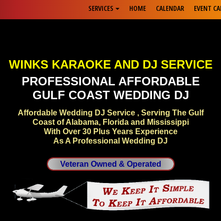
SERVICES
HOME
CALENDAR
EVENT CA
WINKS KARAOKE AND DJ SERVICE
PROFESSIONAL AFFORDABLE
GULF COAST WEDDING DJ
Affordable Wedding DJ Service , Serving The Gulf
Coast of Alabama, Florida and Mississippi
With Over 30 Plus Years Experience
As A Professional Wedding DJ