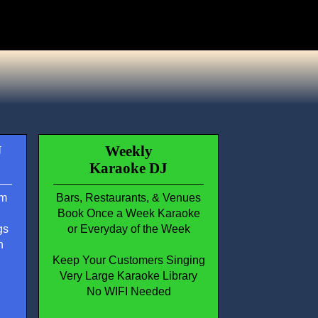
J
Weekly
Karaoke DJ
em
Bars, Restaurants, & Venues
Book Once a Week Karaoke
gs
or Everyday of the Week
n
Keep Your Customers Singing
Very Large Karaoke Library
No WIFI Needed