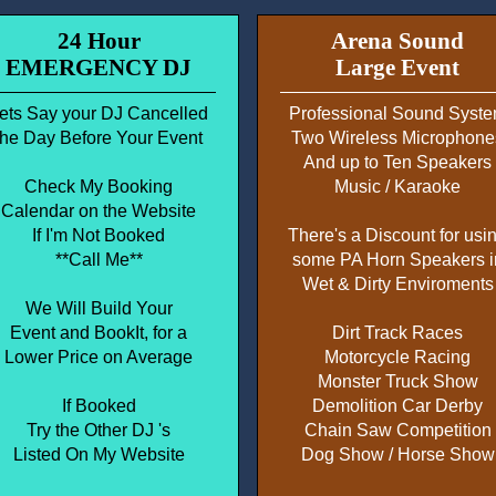
24 Hour
Arena Sound
EMERGENCY DJ
Large Event
ets Say your DJ Cancelled
Professional Sound Syst
the Day Before Your Event
Two Wireless Microphone
And up to Ten Speakers
Check My Booking
Music / Karaoke
Calendar on the Website
If I'm Not Booked
There's a Discount for usi
**Call Me**
some PA Horn Speakers i
Wet & Dirty Enviroments
We Will Build Your
Event and BookIt, for a
Dirt Track Races
Lower Price on Average
Motorcycle Racing
Monster Truck Show
If Booked
Demolition Car Derby
Try the Other DJ 's
Chain Saw Competition
Listed On My Website
Dog Show / Horse Show