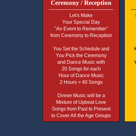
Ceremony / Reception
Let's Make
Your Special Day
"An Event to Remember"
from Ceremony to Reception
You Set the Schedule and
You Pick the Ceremony
and Dance Music with
20 Songs for each
Hour of Dance Music
2 Hours = 40 Songs
Dinner Music will be a
Mixture of Upbeat Love
Songs from Past to Present
to Cover All the Age Groups