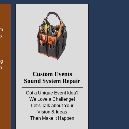
em
s
ng
n
Custom Events
Sound System Repair
Got a Unique Event Idea?
We Love a Challenge!
Let's Talk about Your
Vision & Ideas
Then Make It Happen